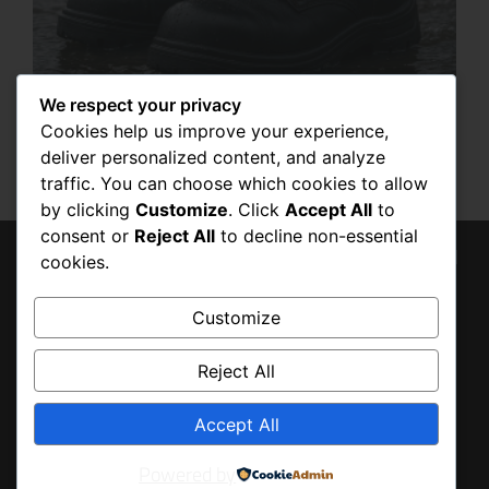
We respect your privacy
10 BEST SHOES TO USE IN ANY STORM
OR FLOOD: WHY SECURITY BOOTS ARE
Cookies help us improve your experience,
THE ULTIMATE CHOICE
deliver personalized content, and analyze
SEPTEMBER 10, 2025
traffic. You can choose which cookies to allow
by clicking
Customize
. Click
Accept All
to
consent or
Reject All
to decline non-essential
© 2026 Tony Baldo, All
cookies.
BACK
Rights Reserved
TO
Customize
TOP
Reject All
Accept All
Powered by