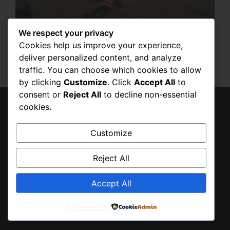
We respect your privacy
7 POWERFUL BENEFITS OF HAVING AN
EMERGENCY LIFE PRESERVER IN FLOOD
Cookies help us improve your experience,
SITUATIONS
deliver personalized content, and analyze
SEPTEMBER 6, 2025
traffic. You can choose which cookies to allow
by clicking
Customize
. Click
Accept All
to
consent or
Reject All
to decline non-essential
© 2026 Tony Baldo, All
cookies.
BACK
Rights Reserved
TO
Customize
TOP
Reject All
Accept All
Powered by