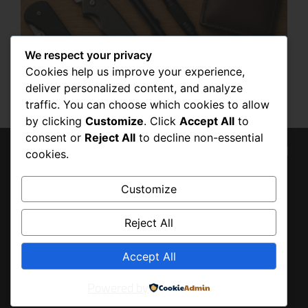
We respect your privacy
BUILDING YOUR OWN EDC KIT: STEP-
Cookies help us improve your experience,
BY-STEP GUIDE
deliver personalized content, and analyze
OCTOBER 19, 2025
traffic. You can choose which cookies to allow
by clicking
Customize
. Click
Accept All
to
consent or
Reject All
to decline non-essential
© 2026 Tony Baldo, All
cookies.
BACK
Rights Reserved
TO
Customize
TOP
Reject All
Accept All
Powered by