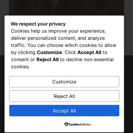
We respect your privacy
HOW TO STAY SAFE DURING RIOTS:
Cookies help us improve your experience,
ESSENTIAL PREPAREDNESS TIPS
deliver personalized content, and analyze
SEPTEMBER 23, 2025
traffic. You can choose which cookies to allow
by clicking
Customize
. Click
Accept All
to
consent or
Reject All
to decline non-essential
© 2026 Tony Baldo, All
cookies.
BACK
Rights Reserved
TO
Customize
TOP
Reject All
Accept All
Powered by