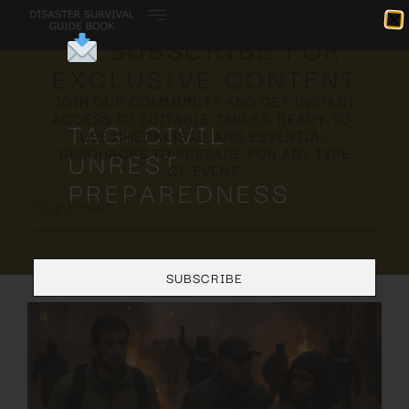
SUBSCRIBE FOR
EXCLUSIVE CONTENT
JOIN OUR COMMUNITY AND GET INSTANT
ACCESS TO EDITABLE TABLES, READY-TO-
TAG: CIVIL
USE CHECKLISTS, AND ESSENTIAL
RESOURCES TO PREPARE FOR ANY TYPE
UNREST
OF EVENT.
PREPAREDNESS
SUBSCRIBE