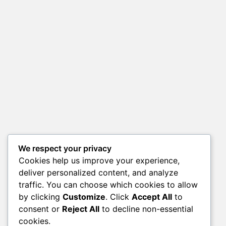
We respect your privacy
Cookies help us improve your experience,
deliver personalized content, and analyze
traffic. You can choose which cookies to allow
by clicking
Customize
. Click
Accept All
to
consent or
Reject All
to decline non-essential
cookies.