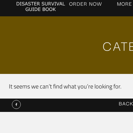
ORDER NOW
MORE
CAT
It seems we can’t find what you’re looking for.
BACK