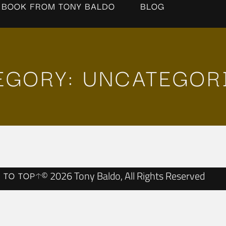
 BOOK FROM TONY BALDO
BLOG
EGORY: UNCATEGOR
© 2026 Tony Baldo, All Rights Reserved
 TO TOP